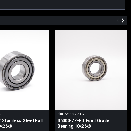
ZZ
Sku:
S6000-ZZ-FG
Stainless Steel Ball
S6000-ZZ-FG Food Grade
0x26x8
Bearing 10x26x8