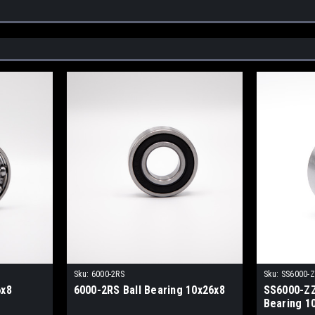
Sku:
6000-2RS
Sku:
SS6000-
6x8
6000-2RS Ball Bearing 10x26x8
SS6000-ZZ 
Bearing 1