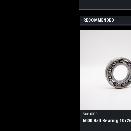
RECOMMENDED
Sku:
6000
6000 Ball Bearing 10x2