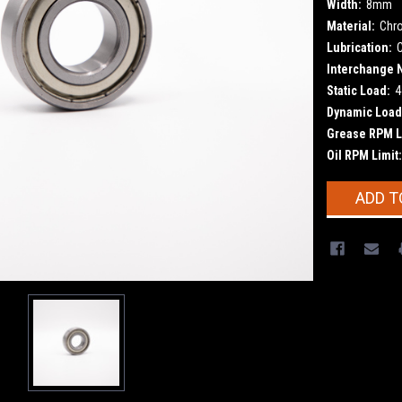
Width:
8mm
Material:
Chr
Lubrication:
Interchange 
Static Load:
4
Dynamic Load
Grease RPM L
Oil RPM Limit:
Current
ADD T
Stock: