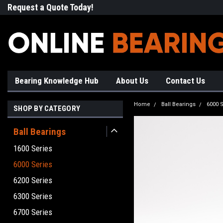
Request a Quote Today!
Free Shipping on Most Orde
Bearing Knowledge Hub
About Us
Contact Us
Home
Ball Bearings
6000 S
SHOP BY CATEGORY
Ball Bearings
1600 Series
6000 Series
6200 Series
6300 Series
6700 Series