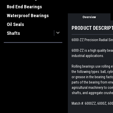
Rod End Bearings
Waterproof Bearings
Overview
Oil Seals
PRODUCT DESCRIP
Shafts
6000-ZZ
Precision Radial Si
6000-ZZ is a high quality bea
industrial applications.
Rolling bearings use rolling
the following types: ball, cyl
or grease in the bearing fact
parts of the bearing from env
agricultural machinery to con
shafts, and aggregate crush
Match #: 6000ZZ, 6000Z, 60