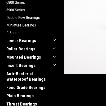
6800 Series
6900 Series
Double Row Bearings
Miniature Bearings
R Series
Linear Bearings
Roller Bearings
Mounted Bearings
Insert Bearings
Anti-Bacterial
Waterproof Bearings
Food Grade Bearings
Plain Bearings
Thrust Bearings