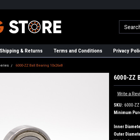
rs!
High Quality Bearings
Request a Quote Today!
Shipping & Returns
Terms and Conditions
Privacy Poli
eries
6000-ZZ Ball Bearing 10x26x8
6000-ZZ B
Write a Rev
SKU:
6000-ZZ
Minimum Pur
Inner Diamete
Outer Diamete