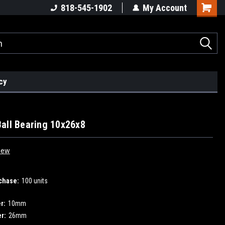
818-545-1902
My Account
cy
all Bearing 10x26x8
iew
chase:
100 units
r:
10mm
r:
26mm