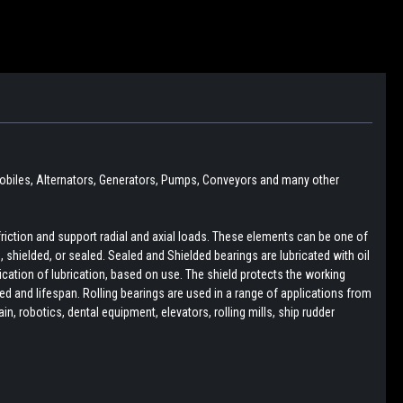
obiles,
Alternators, Generators, Pumps, Conveyors and many other
friction and support radial and axial loads. These elements can be one of
pen, shielded, or sealed. Sealed and Shielded bearings are lubricated with oil
lication of lubrication, based on use. The shield protects the working
d and lifespan. Rolling bearings are used in a range of applications from
, robotics, dental equipment, elevators, rolling mills, ship rudder