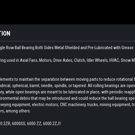
TION
ngle Row Ball Bearing Both Sides Metal Shielded and Pre-Lubricated with Grease
ring used in
Axial Fans, Motors, Drive Axles, Clutch, Idler Wheels, HVAC, Snow M
 elements to maintain the separation between moving parts to reduce rotational 
indrical, spherical, barrel, needle, spindle, or tapered. All rolling bearings are o
ory, while open bearings are meant to be lubricated in place, with periodic reapp
ironmental debris that may be introduced and could reduce the ball bearing spee
veying equipment, electric motors, CNC machinery, trucks, mining equipment, train
ers, among others.
00.2ZR, 6000SS, 6000 ZZ, 6000.2ZJ1