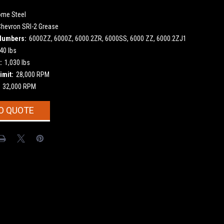
ome Steel
Chevron SRI-2 Grease
Numbers:
6000ZZ, 6000Z, 6000.2ZR, 6000SS, 6000 ZZ, 6000.2ZJ1
40 lbs
:
1,030 lbs
imit:
28,000 RPM
32,000 RPM
O QUOTE