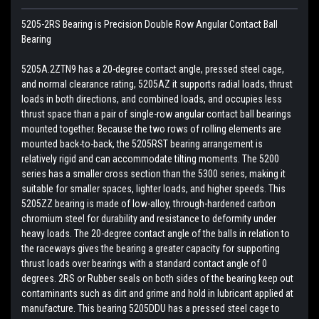
5205-2RS Bearing is Precision Double Row Angular Contact Ball
Bearing
5205A.2ZTN9 has a 20-degree contact angle, pressed steel cage,
and normal clearance rating, 5205AZ it supports radial loads, thrust
loads in both directions, and combined loads, and occupies less
thrust space than a pair of single-row angular contact ball bearings
mounted together. Because the two rows of rolling elements are
mounted back-to-back, the 5205RST bearing arrangement is
relatively rigid and can accommodate tilting moments. The 5200
series has a smaller cross section than the 5300 series, making it
suitable for smaller spaces, lighter loads, and higher speeds. This
5205ZZ bearing is made of low-alloy, through-hardened carbon
chromium steel for durability and resistance to deformity under
heavy loads. The 20-degree contact angle of the balls in relation to
the raceways gives the bearing a greater capacity for supporting
thrust loads over bearings with a standard contact angle of 0
degrees. 2RS or Rubber seals on both sides of the bearing keep out
contaminants such as dirt and grime and hold in lubricant applied at
manufacture. This bearing 5205DDU has a pressed steel cage to