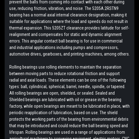
prevent the balls from coming into contact with each other during
use, reducing friction, vibration, and noise. The 5205A.2RSTN9
bearing has a normal axial internal clearance designation, making it
suitable for applications where the load and speeds do not result in
thermal expansion. This 5205ZT clearance provides latitude for self-
realignment and compensates for static and dynamic alignment
errors. This angular contact ball bearing is for use in commercial
and industrial applications including pumps and compressors,
automotive drives, gearboxes, and printing machines, among others.
Rolling bearings use rolling elements to maintain the separation
between moving parts to reduce rotational friction and support
radial and axial loads. These elements can be one of the following
types: ball, cylindrical, spherical, barrel, needle, spindle, or tapered.
All rolling bearings are open, shielded, or sealed. Sealed and
Shielded bearings are lubricated with oil or grease in the bearing
factory, while open bearings are meant to be lubricated in place, with
periodic reapplication of lubrication, based on use. The shield
protects the working parts of the bearing from environmental debris
that may be introduced and could reduce the ball bearing speed and
lifespan. Rolling bearings are used in a range of applications from
agricultural machinery to conveying equipment, electric motors, CNC