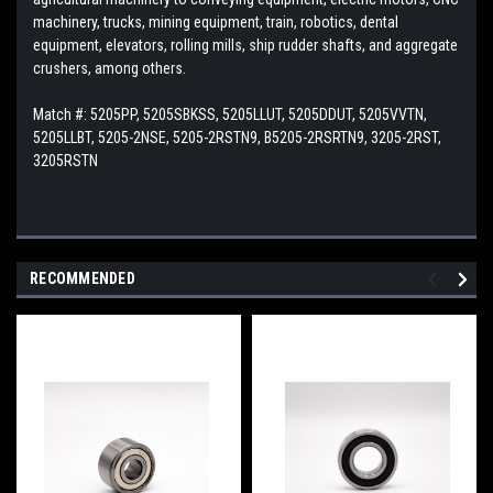
machinery, trucks, mining equipment, train, robotics, dental
equipment, elevators, rolling mills, ship rudder shafts, and aggregate
crushers, among others.
Match #:
5205PP, 5205SBKSS, 5205LLUT, 5205DDUT, 5205VVTN,
5205LLBT, 5205-2NSE, 5205-2RSTN9, B5205-2RSRTN9, 3205-2RST,
3205RSTN
RECOMMENDED