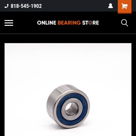
818-545-1902