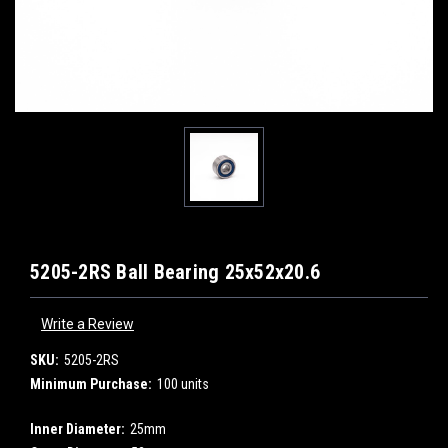
5205-2RS Ball Bearing 25x52x20.6
Write a Review
SKU:
5205-2RS
Minimum Purchase:
100 units
Inner Diameter:
25mm