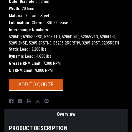
Outer Diameter:
52mm
Width:
20.6mm
Material:
Chrome Steel
Lubrication:
Chevron SRI-2 Grease
Interchange Numbers:
5205PP, 5205SBKSS, 5205LLUT, 5205DDUT, 5205VVTN, 5205LLBT,
5205-2NSE, 5205-2RSTN9, B5205-2RSRTN9, 3205-2RST, 3205RSTN
Static Load:
3,200 lbs
Dynamic Load:
4,650 lbs
Grease RPM Limit:
7,300 RPM
Oil RPM Limit:
9,800 RPM
Current
ADD TO QUOTE
Stock:
Overview
PRODUCT DESCRIPTION