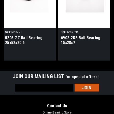
Sku:
5205-ZZ
Sku:
6902-2RS
5205-ZZ Ball Bearing
6902-2RS Ball Bearing
25x52x20.6
15x28x7
JOIN OUR MAILING LIST
for special offers!
Email
Address
Contact Us
Online Bearing Store