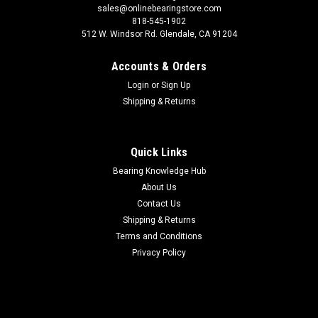
sales@onlinebearingstore.com
818-545-1902
512 W. Windsor Rd. Glendale, CA 91204
Accounts & Orders
Login
or
Sign Up
Shipping & Returns
Quick Links
Bearing Knowledge Hub
About Us
Contact Us
Shipping & Returns
Terms and Conditions
Privacy Policy