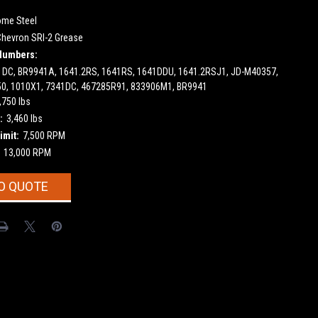
ome Steel
Chevron SRI-2 Grease
Numbers:
1DC, BR9941A, 1641.2RS, 1641RS, 1641DDU, 1641.2RSJ1, JD-M40357,
0, 1010X1, 7341DC, 467285R91, 833906M1, BR9941
,750 lbs
:
3,460 lbs
imit:
7,500 RPM
13,000 RPM
O QUOTE