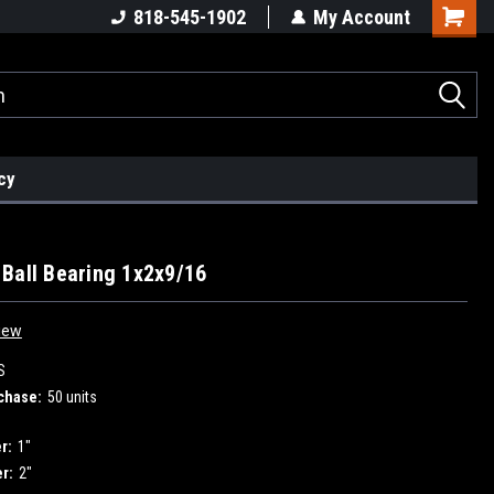
ders!
High Quality Bearings
Request a Quote Today!
818-545-1902
My Account
cy
Ball Bearing 1x2x9/16
iew
S
chase:
50 units
r:
1"
r:
2"