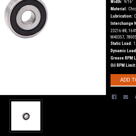
Width:
9/16"
Material:
Chr
Lubrication:
Interchange 
23216-88, 164
M40357, 78005
Static Load:
1
Dynamic Load
Grease RPM L
Oil RPM Limit:
Current
ADD T
Stock: