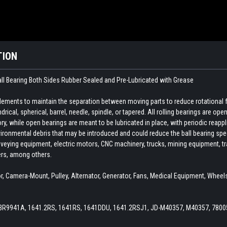
TION
ll Bearing Both Sides Rubber Sealed and Pre-Lubricated with Grease
 elements to maintain the separation between moving parts to reduce rotational 
indrical, spherical, barrel, needle, spindle, or tapered. All rolling bearings are o
ory, while open bearings are meant to be lubricated in place, with periodic reapp
ironmental debris that may be introduced and could reduce the ball bearing spee
veying equipment, electric motors, CNC machinery, trucks, mining equipment, train
ers, among others.
 Camera-Mount, Pulley, Alternator, Generator, Fans, Medical Equipment, Wheels,
 BR9941A, 1641.2RS, 1641RS, 1641DDU, 1641.2RSJ1, JD-M40357, M40357, 7800