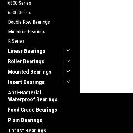
6800 Series
6900 Series
Double Row Bearings
Miniature Bearings
R Series
Linear Bearings
Roller Bearings
Mounted Bearings
Insert Bearings
Anti-Bacterial
Waterproof Bearings
Food Grade Bearings
Plain Bearings
Thrust Bearings