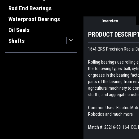
Rod End Bearings
Waterproof Bearings
Overview
Oil Seals
PRODUCT DESCRIP
Shafts
1641-2RS Precision Radial Ba
Rolling bearings use rolling
the following types: ball, cyl
or grease in the bearing fact
parts of the bearing from env
agricultural machinery to con
shafts, and aggregate crush
Common Uses: Electric Motor,
Robotics and much more
Match #:
23216-88, 1641DC,