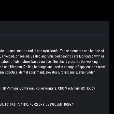
friction and support radial and axial loads. These elements can be one of
pen, shielded, or sealed. Sealed and Shielded bearings are lubricated with oil
lication of lubrication, based on use. The shield protects the working
d and lifespan. Rolling bearings are used in a range of applications from
, robotics, dental equipment, elevators, rolling mills, ship rudder
 3D Printing, Conveyors Roller, Printers, CNC Machinery, RC Hobby,
50, 1010X1, 7341DC, 467285R91, 833906M1, BR9941