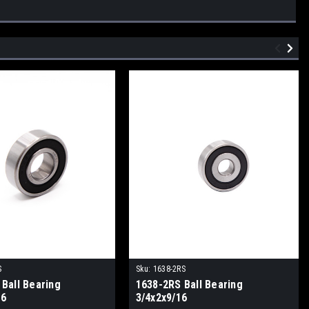
S
Sku:
1638-2RS
Ball Bearing
1638-2RS Ball Bearing
16
3/4x2x9/16