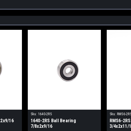
Sku:
1640-2RS
Sku:
RMS6-2R
x2x9/16
1640-2RS Ball Bearing
RMS6-2RS 
7/8x2x9/16
3/4x2x11/