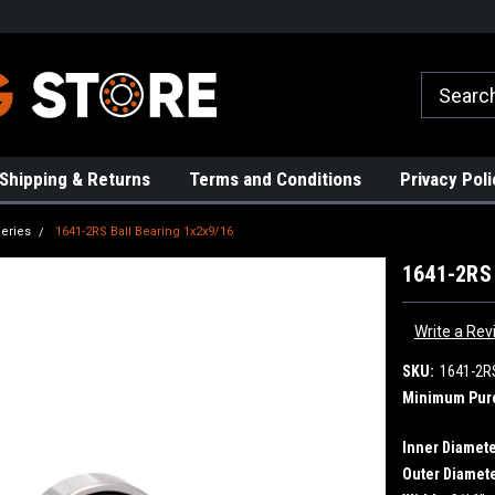
Request a Quote Today!
Free Shipping on Most Or
Shipping & Returns
Terms and Conditions
Privacy Poli
eries
1641-2RS Ball Bearing 1x2x9/16
1641-2RS 
Write a Rev
SKU:
1641-2R
Minimum Pur
Inner Diamete
Outer Diamete