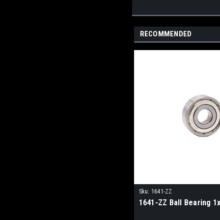
RECOMMENDED
Sku:
1641-ZZ
1641-ZZ Ball Bearing 1