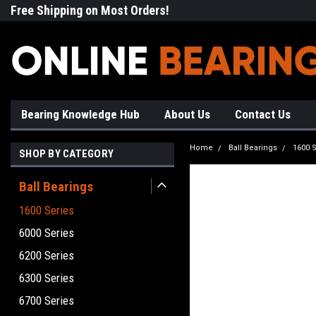
Free Shipping on Most Orders!
High Quality Bearings
Bearing Knowledge Hub
About Us
Contact Us
Home
Ball Bearings
1600 S
SHOP BY CATEGORY
Ball Bearings
1600 Series
6000 Series
6200 Series
6300 Series
6700 Series