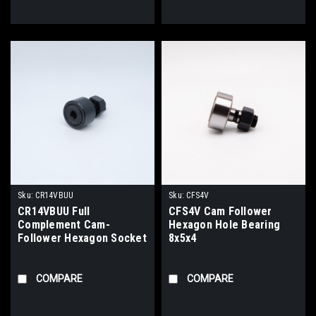
Sku:
CR14VBUU
Sku:
CFS4V
CR14VBUU Full
CFS4V Cam Follower
Complement Cam-
Hexagon Hole Bearing
Follower Hexagon Socket
8x5x4
Bearing 7/8x1/2x7/8
COMPARE
COMPARE