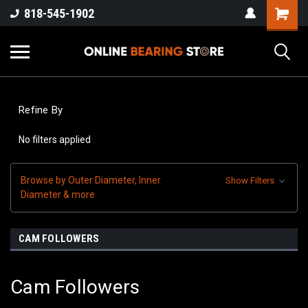
818-545-1902
Refine By
No filters applied
Browse by Outer Diameter, Inner
Show Filters
Diameter & more
CAM FOLLOWERS
Cam Followers