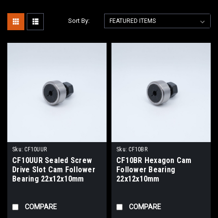
Sort By:
Sku:
CF10UUR
Sku:
CF10BR
CF10UUR Sealed Screw
CF10BR Hexagon Cam
Drive Slot Cam Follower
Follower Bearing
Bearing 22x12x10mm
22x12x10mm
COMPARE
COMPARE