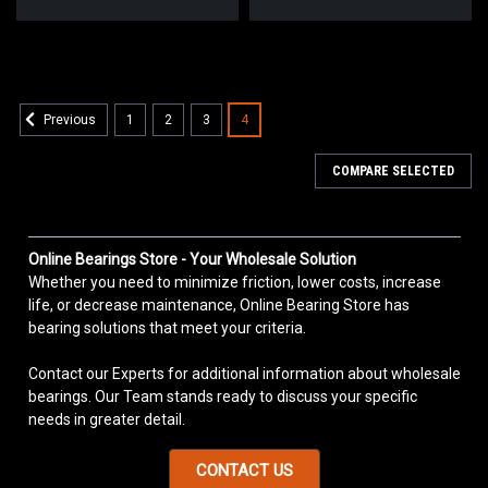
1
2
3
4
Previous
COMPARE SELECTED
Online Bearings Store - Your Wholesale Solution
Whether you need to minimize friction, lower costs, increase
life, or decrease maintenance, Online Bearing Store has
bearing solutions that meet your criteria.
Contact our Experts for additional information about wholesale
bearings. Our Team stands ready to discuss your specific
needs in greater detail.
CONTACT US