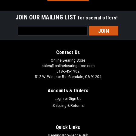
JOIN OUR MAILING LIST
for special offers!
Sku:
CF10UUR
Email
CF10UUR Sealed Screw Drive Slot Cam
Address
Follower Bearing 22x12x10mm
CF10UUR is a Cam Follower Needle Roller Bearing with a
Contact Us
Screwdrive Slot, Sealed with Rubber, and a crowned outer
Online Bearing Store
ring. This Cam Follower features needle rollers and a stud,
sales@onlinebearingstore.com
enclosed in a thick crowned outer ring. The Screwdrive Slot
818-545-1902
found on the stud...
512 W. Windsor Rd. Glendale, CA 91204
Accounts & Orders
Login
or
Sign Up
VIEW DETAILS
Shipping & Returns
COMPARE
Quick Links
Bearing Knowledge Hub