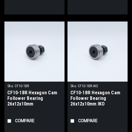
Sku:
CF10-1BR
Sku:
CF10-1BR-IKO
CF10-1BR Hexagon Cam
CF10-1BR Hexagon Cam
Follower Bearing
Follower Bearing
26x12x10mm
26x12x10mm IKO
COMPARE
COMPARE