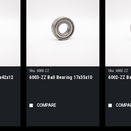
Sku:
6003-ZZ
Sku:
6002-ZZ
0x42x12
6003-ZZ Ball Bearing 17x35x10
6002-ZZ Ba
COMPARE
COMPA