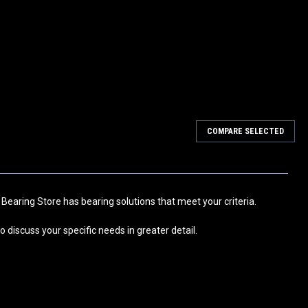
COMPARE SELECTED
 Bearing Both Sides Metal Shielded and Pre-Lubricated with Grease
Axial Fans, Motors, Drive Axles, Clutch, Idler Wheels, HVAC, Snow
 Bearing Store has bearing solutions that meet your criteria.
 discuss your specific needs in greater detail.
 Bearing Both Sides Metal Shielded and Pre-Lubricated with Grease