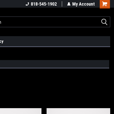
818-545-1902
My Account
cy