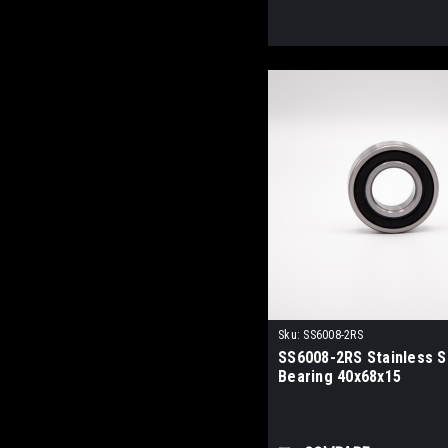
Sku:
SS6008-2RS
SS6008-2RS Stainless St
Bearing 40x68x15