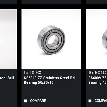
Sku:
S6010-ZZ
Sku:
S6009-ZZ
eel Ball
SS6010-ZZ Stainless Steel Ball
SS6009-ZZ 
Bearing 50x80x16
Bearing 45
COMPARE
COMPA