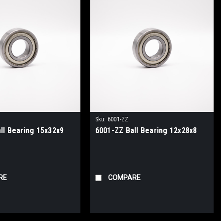
Sku:
6001-ZZ
ll Bearing 15x32x9
6001-ZZ Ball Bearing 12x28x8
RE
COMPARE