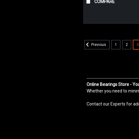
COMPARE
1
2
3
Previous
Online Bearings Store - Yo
Whether you need to minimiz
Contact our Experts for ad