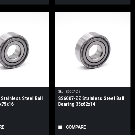
Sku:
S6007-ZZ
Stainless Steel Ball
SS6007-ZZ Stainless Steel Ball
x75x16
Bearing 35x62x14
RE
COMPARE