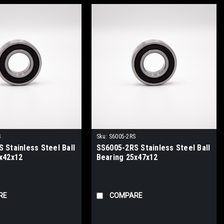
S
Sku:
S6005-2RS
 Stainless Steel Ball
SS6005-2RS Stainless Steel Ball
x42x12
Bearing 25x47x12
RE
COMPARE