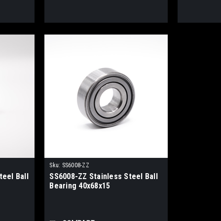
Sku:
SS6008-ZZ
eel Ball
SS6008-ZZ Stainless Steel Ball
Bearing 40x68x15