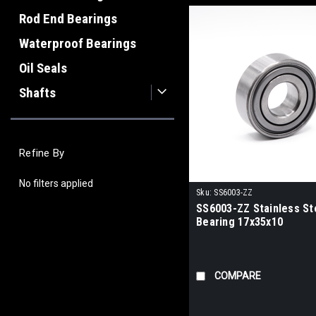
Rod End Bearings
Waterproof Bearings
Oil Seals
Shafts
Refine By
No filters applied
Sku:
SS6003-ZZ
SS6003-ZZ Stainless Ste
Bearing 17x35x10
COMPARE