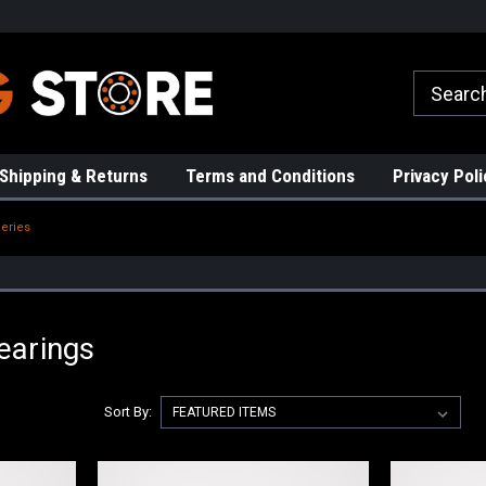
rs!
High Quality Bearings
Request a Quote Today!
Shipping & Returns
Terms and Conditions
Privacy Poli
eries
earings
Sort By: