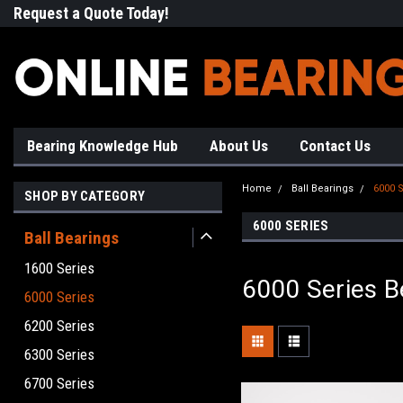
Request a Quote Today!
Free Shipping on Most Orde
Bearing Knowledge Hub
About Us
Contact Us
Home
Ball Bearings
6000 S
SHOP BY CATEGORY
6000 SERIES
Ball Bearings
1600 Series
6000 Series B
6000 Series
6200 Series
6300 Series
6700 Series