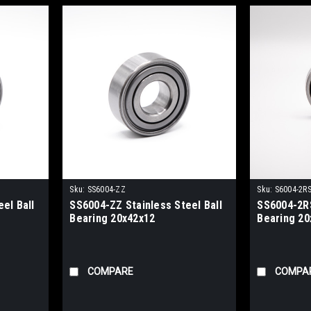
Sku:
SS6004-ZZ
Sku:
S6004-2R
el Ball
SS6004-ZZ Stainless Steel Ball
SS6004-2RS
Bearing 20x42x12
Bearing 20
COMPARE
COMPA