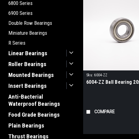
6800 Series
6900 Series
Double Row Bearings
Miniature Bearings
R Series
Linear Bearings
Roller Bearings
Mounted Bearings
Sku:
6004-ZZ
6004-ZZ Ball Bearing 2
Insert Bearings
Anti-Bacterial
Waterproof Bearings
COMPARE
Food Grade Bearings
Plain Bearings
Thrust Bearings