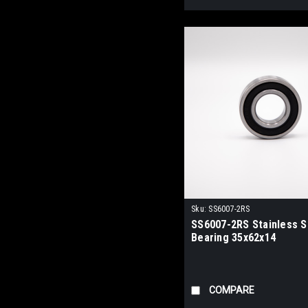
Sku:
SS6007-2RS
SS6007-2RS Stainless St
Bearing 35x62x14
COMPARE